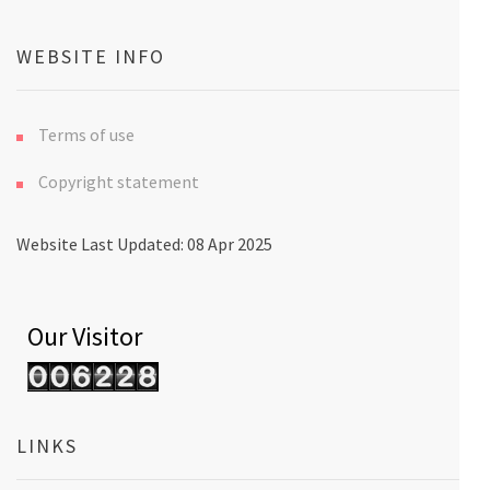
WEBSITE INFO
Terms of use
Copyright statement
Website Last Updated: 08 Apr 2025
Our Visitor
LINKS