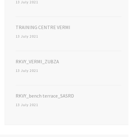
13 July 2021
TRAINING CENTRE VERMI
13 July 2021
RKVY_VERMI_ZUBZA
13 July 2021
RKVY_bench terrace_SASRD
13 July 2021