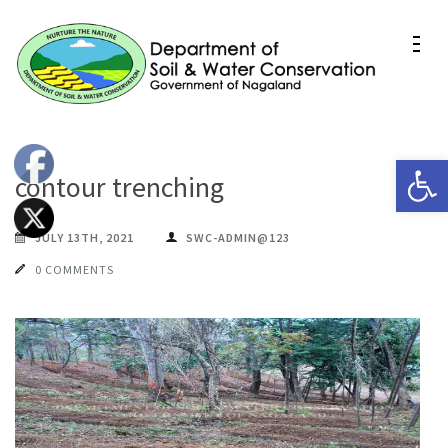
Skip
to
content
(Press
Department of Soil & Water
Enter)
Conservation Nagaland
Op
contour trenching
JULY 13TH, 2021
SWC-ADMIN@123
0 COMMENTS