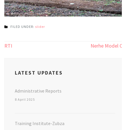
FILED UNDER:
slider
Post
RTI
Nerhe Model CT
navigation
LATEST UPDATES
Administrative Reports
8 April 2025
Training Institute-Zubza