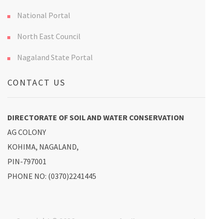
National Portal
North East Council
Nagaland State Portal
CONTACT US
DIRECTORATE OF SOIL AND WATER CONSERVATION
AG COLONY
KOHIMA, NAGALAND,
PIN-797001
PHONE NO: (0370)2241445